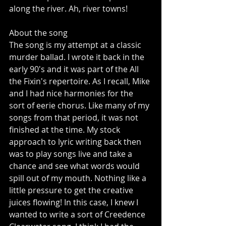
along the river. Ah, river towns! 
About the song 
The song is my attempt at a classic 
murder ballad. I wrote it back in the 
early 90's and it was part of the All 
the Fixin's repertoire. As I recall, Mike 
and I had nice harmonies for the 
sort of eerie chorus. Like many of my 
songs from that period, it was not 
finished at the time. My stock 
approach to lyric writing back then 
was to play songs live and take a 
chance and see what words would 
spill out of my mouth. Nothing like a 
little pressure to get the creative 
juices flowing! In this case, I knew I 
wanted to write a sort of Creedence 