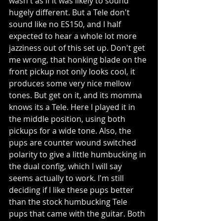
wasn't as if it was likely to sound 
hugely different. But a Tele don't 
sound like no ES150, and I half 
expected to hear a whole lot more 
jazziness out of this set up. Don't get 
me wrong, that honking blade on the 
front pickup not only looks cool, it 
produces some very nice mellow 
tones. But get on it, and its momma 
knows its a Tele. Here I played it in 
the middle position, using both 
pickups for a wide tone. Also, the 
pups are counter wound switched 
polarity to give a little humbucking in 
the dual config, which I will say 
seems actually to work. I'm still 
deciding if I like these pups better 
than the stock humbucking Tele 
pups that came with the guitar. Both 