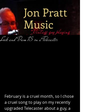
Jon Pratt
Music
Vintage guy playing
vintage guitars
​​Lock and Dam 13 on a Telecaster
February is a cruel month, so I chose 
a cruel song to play on my recently 
upgraded Telecaster about a guy, a 