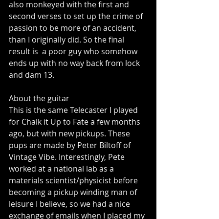
also monkeyed with the first and 
second verses to set up the crime of 
passion to be more of an accident, 
than I originally did. So the final 
result is  a poor guy who somehow 
ends up with no way back from lock 
and dam 13. 
About the guitar 
This is the same Telecaster I played 
for Chalk it Up to Fate a few months 
ago, but with new pickups. These 
pups are made by Peter Biltoff of 
Vintage Vibe. Interestingly, Pete 
worked at a national lab as a 
materials scientist/physicist before 
becoming a pickup winding man of 
leisure I believe, so we had a nice 
exchange of emails when I placed my 