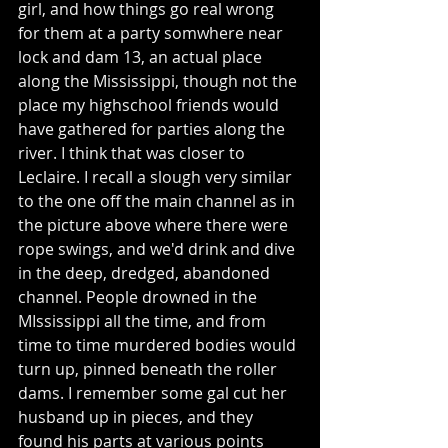
girl, and how things go real wrong 
for them at a party somwhere near 
lock and dam 13, an actual place 
along the Mississippi, though not the 
place my highschool friends would 
have gathered for parties along the 
river. I think that was closer to 
Leclaire. I recall a slough very similar 
to the one off the main channel as in 
the picture above where there were 
rope swings, and we'd drink and dive 
in the deep, dredged, abandoned 
channel. People drowned in the 
MIssissippi all the time, and from 
time to time murdered bodies would 
turn up, pinned beneath the roller 
dams. I remember some gal cut her 
husband up in pieces, and they 
found his parts at various points 