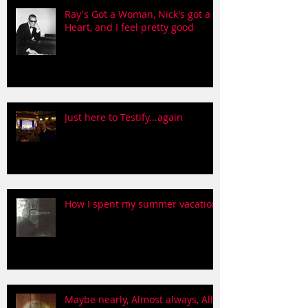
Ray's Got a Woman, Nick's got a
Heart, and I feel pretty good
Just here to Testify...again
How I spent my summer vacation
Maybe nearly, Almost always, All