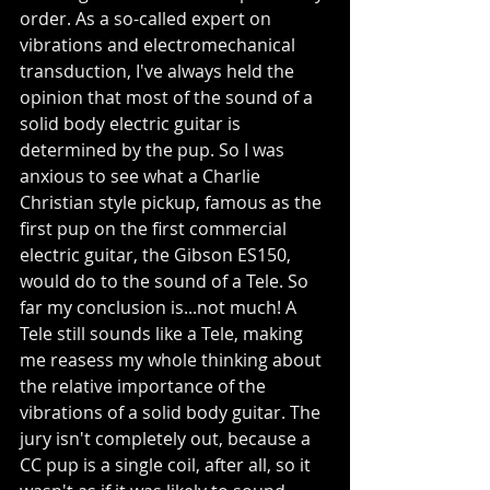
order. As a so-called expert on 
vibrations and electromechanical 
transduction, I've always held the 
opinion that most of the sound of a 
solid body electric guitar is 
determined by the pup. So I was 
anxious to see what a Charlie 
Christian style pickup, famous as the 
first pup on the first commercial 
electric guitar, the Gibson ES150, 
would do to the sound of a Tele. So 
far my conclusion is...not much! A 
Tele still sounds like a Tele, making 
me reasess my whole thinking about 
the relative importance of the 
vibrations of a solid body guitar. The 
jury isn't completely out, because a 
CC pup is a single coil, after all, so it 