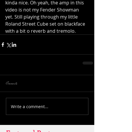
kinda nice. Oh yeah, the amp in this 
video is not my Fender Showman 
yet. Still playing through my little 
Roland Street Cube set on blackface 
with a bit o reverb and tremolo.
Comments
Write a comment...