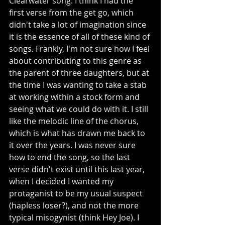
Clearwater song. I think I had the 
first verse from the get go, which 
didn't take a lot of imagination since 
it is the essence of all of these kind of 
songs. Frankly, I'm not sure how I feel 
about contributing to this genre as 
the parent of three daughters, but at 
the time I was wanting to take a stab 
at working within a stock form and 
seeing what we could do with it. I still 
like the melodic line of the chorus, 
which is what has drawn me back to 
it over the years. I was never sure 
how to end the song, so the last 
verse didn't exist until this last year, 
when I decided I wanted my 
protaganist to be my usual suspect 
(hapless loser?), and not the more 
typical misogynist (think Hey Joe). I 