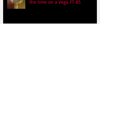
the time on a Vega FT-85
Wasted Days and Wasted Nights
on a MIM Tele 'cause what else
would I use?
Days so True, the Pate reunion
song
A couple of Claude Pate songs on
a parlor guitar