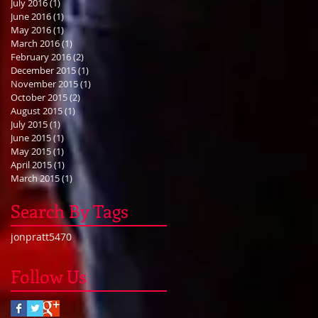
July 2016
(1)
1 post
June 2016
(1)
1 post
May 2016
(1)
1 post
March 2016
(1)
1 post
February 2016
(2)
2 posts
December 2015
(1)
1 post
November 2015
(1)
1 post
October 2015
(2)
2 posts
August 2015
(1)
1 post
July 2015
(1)
1 post
June 2015
(1)
1 post
May 2015
(1)
1 post
April 2015
(1)
1 post
March 2015
(1)
1 post
Search By Tags
jonpratt5470
Follow Us