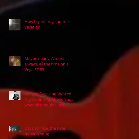
How I spent my summer
vacation
Maybe nearly, Almost
always, All the time on a
Vega FT-85
Wasted Days and Wasted
Nights on a MIM Tele 'cause
what else would I use?
Days so True, the Pate
reunion song