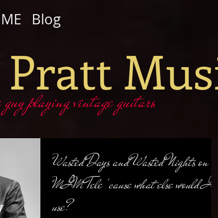
OME
Blog
 Pratt Mus
y playing vintage guitars
Wasted Days and Wasted Nights on a
MIM Tele 'cause what else would I
use?