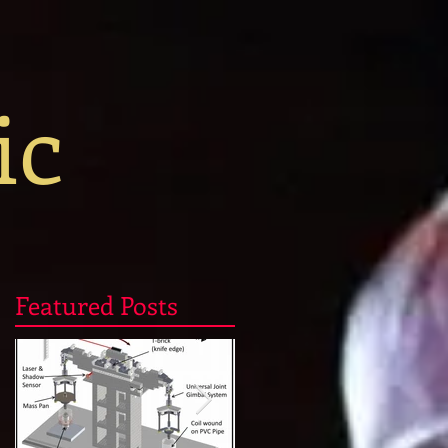
ic
Featured Posts