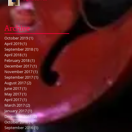
Archive
October 2019
(1)
1 post
April 2019
(1)
1 post
September 2018
(1)
1 post
April 2018
(1)
1 post
February 2018
(1)
1 post
December 2017
(1)
1 post
November 2017
(1)
1 post
September 2017
(1)
1 post
August 2017
(2)
2 posts
June 2017
(1)
1 post
May 2017
(1)
1 post
April 2017
(1)
1 post
March 2017
(2)
2 posts
January 2017
(1)
1 post
December 2016
(2)
2 posts
October 2016
(1)
1 post
September 2016
(1)
1 post