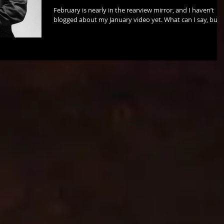
February is nearly in the rearview mirror, and I haven’t
blogged about my January video yet. What can I say, but
that I was busy! ...