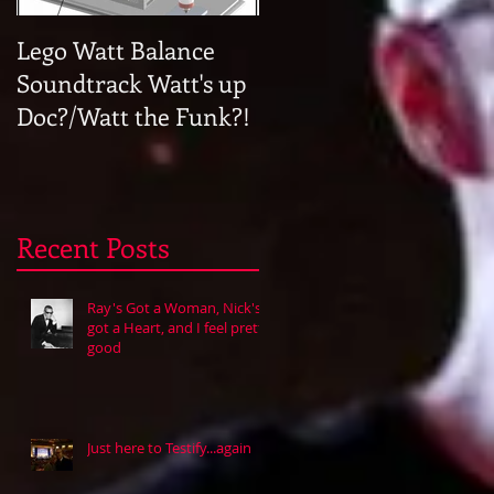
Lego Watt Balance
Halfway to Memphis
Soundtrack Watt's up
Doc?/Watt the Funk?!
Recent Posts
Ray's Got a Woman, Nick's
got a Heart, and I feel pretty
good
Just here to Testify...again