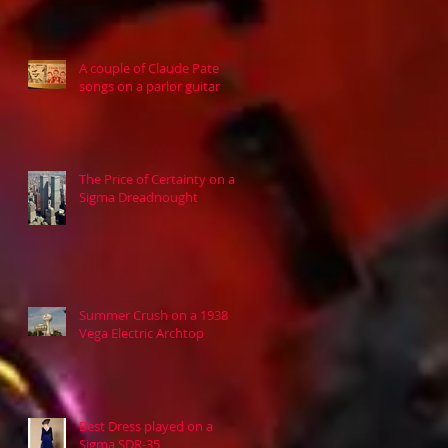
A couple of Claude Pate
songs on a parlor guitar
The Price of Certainty on a
Sigma Dreadnought
Summer Crush on a 1938
Vega Electric Archtop
Best Dress played on a
Sigma SDR-35