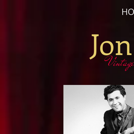
H
Jon
Vintage gu